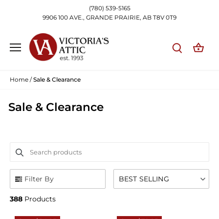
Skip
(780) 539-5165
to
9906 100 AVE., GRANDE PRAIRIE, AB T8V 0T9
content
Home
/
Sale & Clearance
Sale & Clearance
Search products
Use this input to search products in this collection.
Filter By
BEST SELLING
388
Products