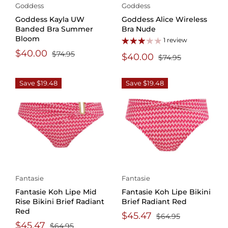
Goddess
Goddess
Goddess Kayla UW
Goddess Alice Wireless
Banded Bra Summer
Bra Nude
Bloom
1 review
$40.00
$74.95
$40.00
$74.95
Save $19.48
Save $19.48
Fantasie
Fantasie
Fantasie Koh Lipe Mid
Fantasie Koh Lipe Bikini
Rise Bikini Brief Radiant
Brief Radiant Red
Red
$45.47
$64.95
$45.47
$64.95