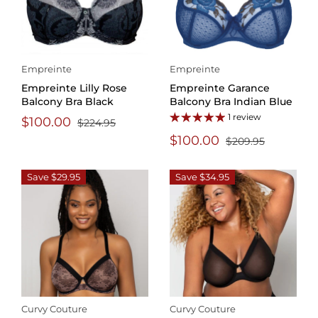
Empreinte
Empreinte
Empreinte Lilly Rose
Empreinte Garance
Balcony Bra Black
Balcony Bra Indian Blue
1 review
$100.00
$224.95
$100.00
$209.95
Save $29.95
Save $34.95
Curvy Couture
Curvy Couture