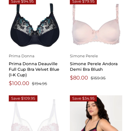
Save $94.95
Save $79.95
Prima Donna
Simone Perele
Prima Donna Deauville
Simone Perele Andora
Full Cup Bra Velvet Blue
Demi Bra Blush
(I-K Cup)
$80.00
$159.95
$100.00
$194.95
Save $109.95
Save $34.95