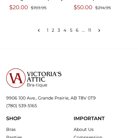
$20.00
$50.00
$159.95
$214.95
1
2
3
4
5
6
…
11
9906 100 Ave., Grande Prairie, AB T8V 0T9
(780) 539-5165
SHOP
IMPORTANT
Bras
About Us
Panties
Compression