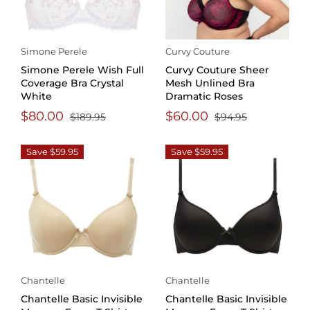
Simone Perele
Curvy Couture
Simone Perele Wish Full
Curvy Couture Sheer
Coverage Bra Crystal
Mesh Unlined Bra
White
Dramatic Roses
$80.00
$60.00
$189.95
$94.95
Save $59.95
Save $59.95
Chantelle
Chantelle
Chantelle Basic Invisible
Chantelle Basic Invisible