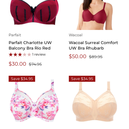
Parfait
Wacoal
Parfait Charlotte UW
Wacoal Surreal Comfort
Balcony Bra Rio Red
UW Bra Rhubarb
1 review
$50.00
$89.95
$30.00
$74.95
Save $34.95
Save $34.95