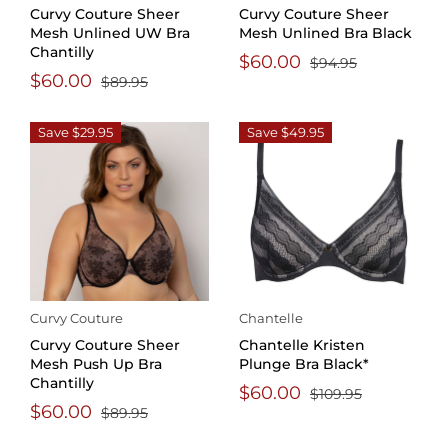
Curvy Couture Sheer
Curvy Couture Sheer
Mesh Unlined UW Bra
Mesh Unlined Bra Black
Chantilly
$60.00
$94.95
$60.00
$89.95
Save $29.95
Save $49.95
Curvy Couture
Chantelle
Curvy Couture Sheer
Chantelle Kristen
Mesh Push Up Bra
Plunge Bra Black*
Chantilly
$60.00
$109.95
$60.00
$89.95