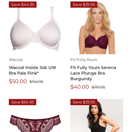
Save $44.95
Save $39.95
Wacoal
Fit Fully Yours
Wacoal Inside Job UW
Fit Fully Yours Serena
Bra Pale Pink*
Lace Plunge Bra
Burgundy
$50.00
$94.95
$40.00
$79.95
Save $64.95
Save $29.95