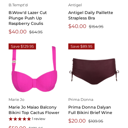
B.Tempt'd
Antigel
B.Wow'd Lazer Cut
Antigel Daily Paillette
Plunge Push Up
Strapless Bra
Raspberry Coulis
$40.00
$154.95
$40.00
$64.95
Save $129.95
Save $89.95
Marie Jo
Prima Donna
Marie Jo Maiao Balcony
Prima Donna Dalyan
Bikini Top Cactus Flower
Full Bikini Brief Wine
1 review
$20.00
$109.95