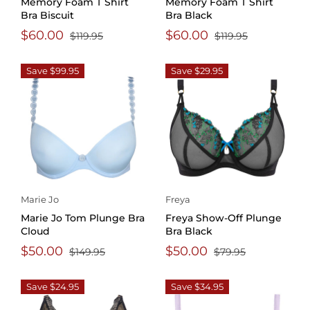
Memory Foam T Shirt
Memory Foam T Shirt
Bra Biscuit
Bra Black
$60.00
$60.00
$119.95
$119.95
Save $99.95
Save $29.95
Marie Jo
Freya
Marie Jo Tom Plunge Bra
Freya Show-Off Plunge
Cloud
Bra Black
$50.00
$50.00
$149.95
$79.95
Save $24.95
Save $34.95