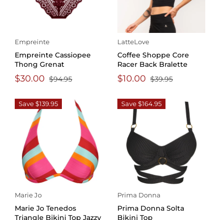
Empreinte
LatteLove
Empreinte Cassiopee
Coffee Shoppe Core
Thong Grenat
Racer Back Bralette
$30.00
$10.00
$94.95
$39.95
Save $139.95
Save $164.95
Marie Jo
Prima Donna
Marie Jo Tenedos
Prima Donna Solta
Triangle Bikini Top Jazzy
Bikini Top