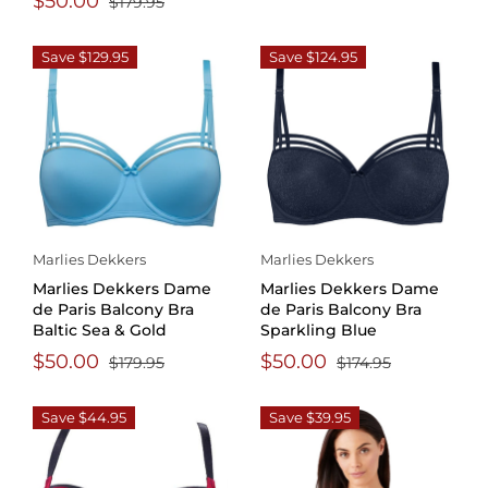
$50.00
$179.95
Save $129.95
Save $124.95
Marlies Dekkers
Marlies Dekkers
Marlies Dekkers Dame
Marlies Dekkers Dame
de Paris Balcony Bra
de Paris Balcony Bra
Baltic Sea & Gold
Sparkling Blue
$50.00
$50.00
$179.95
$174.95
Save $44.95
Save $39.95