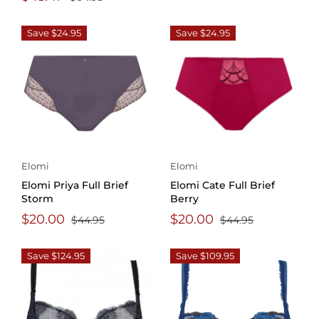
Save $24.95
Save $24.95
Elomi
Elomi
Elomi Priya Full Brief
Elomi Cate Full Brief
Storm
Berry
$20.00
$20.00
$44.95
$44.95
Save $124.95
Save $109.95