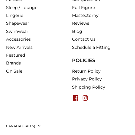
Sleep / Lounge
Full Figure
Lingerie
Mastectomy
Shapewear
Reviews
Swimwear
Blog
Accessories
Contact Us
New Arrivals
Schedule a Fitting
Featured
POLICIES
Brands
On Sale
Return Policy
Privacy Policy
Shipping Policy
Currency
CANADA (CAD $)