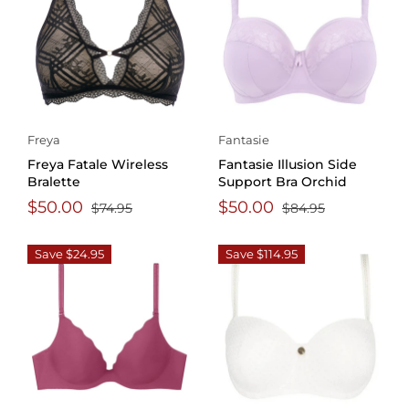
Freya
Fantasie
Freya Fatale Wireless
Fantasie Illusion Side
Bralette
Support Bra Orchid
$50.00
$50.00
$74.95
$84.95
Save $24.95
Save $114.95