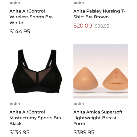
Anita
Anita
Anita AirControl
Anita Paisley Nursing T-
Wireless Sports Bra
Shirt Bra Brown
White
$20.00
$86.95
$144.95
Anita
Anita
Anita AirControl
Anita Amica Supersoft
Mastectomy Sports Bra
Lightweight Breast
Black
Form
$134.95
$399.95