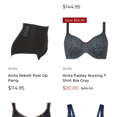
$144.95
Save $66.95
Anita
Anita
Anita Rebelt Post Op
Anita Paisley Nursing T-
Panty
Shirt Bra Grey
$114.95
$20.00
$86.95