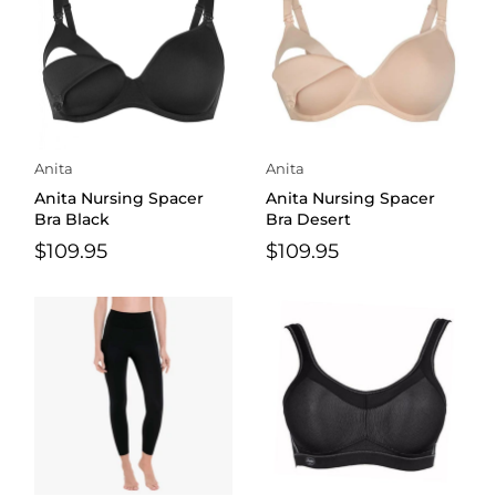
Anita
Anita
Anita Nursing Spacer
Anita Nursing Spacer
Bra Black
Bra Desert
$109.95
$109.95