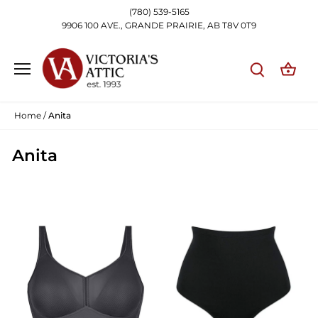
Skip
(780) 539-5165
to
9906 100 AVE., GRANDE PRAIRIE, AB T8V 0T9
content
Home
/
Anita
Anita