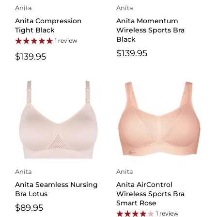
Anita
Anita
Anita Compression
Anita Momentum
Tight Black
Wireless Sports Bra
Black
1 review
$139.95
$139.95
Anita
Anita
Anita Seamless Nursing
Anita AirControl
Bra Lotus
Wireless Sports Bra
Smart Rose
$89.95
1 review