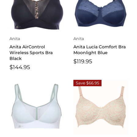
Anita
Anita
Anita AirControl
Anita Lucia Comfort Bra
Wireless Sports Bra
Moonlight Blue
Black
$119.95
$144.95
Save $66.95