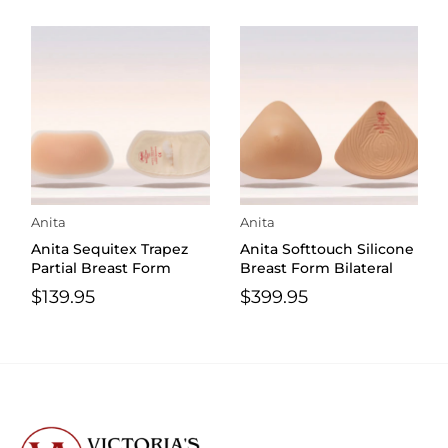
Anita
Anita
Anita Sequitex Trapez
Anita Softtouch Silicone
Partial Breast Form
Breast Form Bilateral
$139.95
$399.95