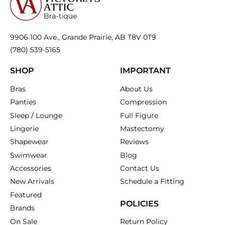
9906 100 Ave., Grande Prairie, AB T8V 0T9
(780) 539-5165
SHOP
IMPORTANT
Bras
About Us
Panties
Compression
Sleep / Lounge
Full Figure
Lingerie
Mastectomy
Shapewear
Reviews
Swimwear
Blog
Accessories
Contact Us
New Arrivals
Schedule a Fitting
Featured
POLICIES
Brands
On Sale
Return Policy