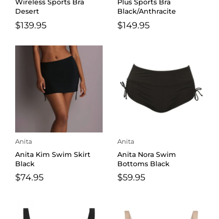
Wireless Sports Bra
Plus Sports Bra
Desert
Black/Anthracite
$139.95
$149.95
Anita
Anita
Anita Kim Swim Skirt
Anita Nora Swim
Black
Bottoms Black
$74.95
$59.95