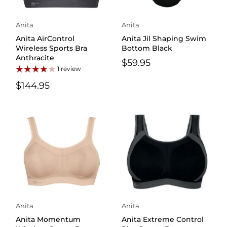
Anita
Anita
Anita AirControl
Anita Jil Shaping Swim
Wireless Sports Bra
Bottom Black
Anthracite
$59.95
1 review
$144.95
Anita
Anita
Anita Momentum
Anita Extreme Control