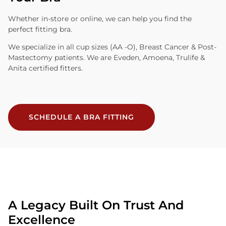
Whether in-store or online, we can help you find the
perfect fitting bra.
We specialize in all cup sizes (AA -O), Breast Cancer & Post-
Mastectomy patients. We are Eveden, Amoena, Trulife &
Anita certified fitters.
SCHEDULE A BRA FITTING
A Legacy Built On Trust And
Excellence