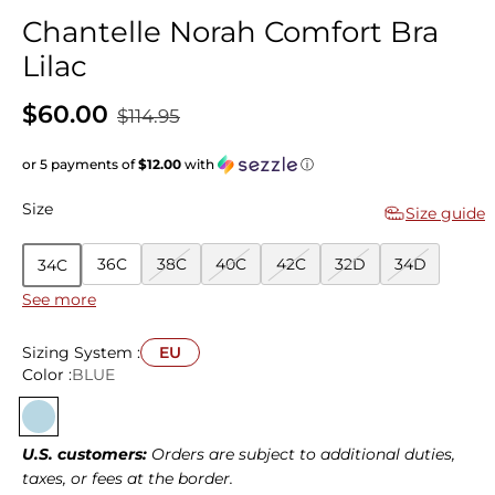
Chantelle Norah Comfort Bra
Lilac
$60.00
$114.95
or 5 payments of
$12.00
with
ⓘ
Size
Size guide
36C
38C
40C
42C
32D
34D
34C
See more
36D
38D
40D
42D
32E
34E
36E
38E
40E
42E
32F
34F
36F
38F
Sizing System :
EU
Color :
BLUE
40F
32G
34G
36G
38G
32H
34H
36H
38H
U.S. customers:
Orders are subject to additional duties,
taxes, or fees at the border.