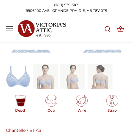
Skip
(780) 539-5165
to
9906 100 AVE., GRANDE PRAIRIE, AB T8V 0T9
content
Depth
Cup
Wire
Strap
Chantelle
/
BRAS