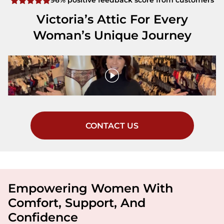
96% positive feedback score from customers
Victoria’s Attic For Every
Woman’s Unique Journey
CONTACT US
Empowering Women With
Comfort, Support, And
Confidence