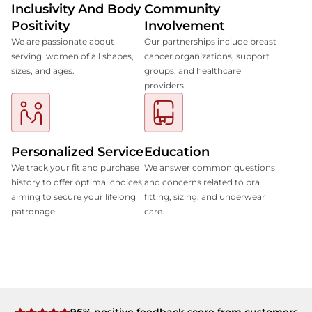
Inclusivity And Body
Community
Positivity
Involvement
We are passionate about
Our partnerships include breast
serving women of all shapes,
cancer organizations, support
sizes, and ages.
groups, and healthcare
providers.
Personalized Service
Education
We track your fit and purchase
We answer common questions
history to offer optimal choices,
and concerns related to bra
aiming to secure your lifelong
fitting, sizing, and underwear
patronage.
care.