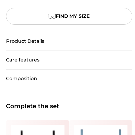
FIND MY SIZE
Product Details
Care features
Composition
Complete the set