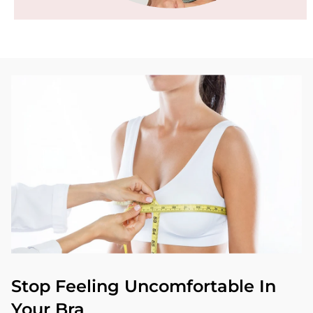
Stop Feeling Uncomfortable In
Your Bra