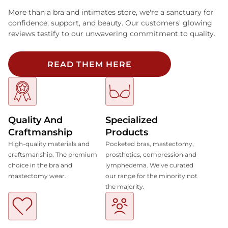
More than a bra and intimates store, we're a sanctuary for
confidence, support, and beauty. Our customers' glowing
reviews testify to our unwavering commitment to quality.
READ THEM HERE
Quality And
Specialized
Craftmanship
Products
High-quality materials and
Pocketed bras, mastectomy,
craftsmanship. The premium
prosthetics, compression and
choice in the bra and
lymphedema. We’ve curated
mastectomy wear.
our range for the minority not
the majority.