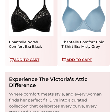
Chantelle Norah
Chantelle Comfort Chic
Comfort Bra Black
T Shirt Bra Misty Grey
ADD TO CART
ADD TO CART
Experience The Victoria’s Attic
Difference
Where comfort meets style, and every woman
finds her perfect fit. Dive into a curated
collection that celebrates every curve, every