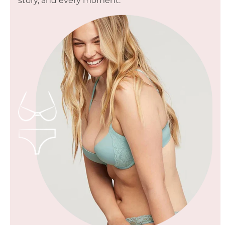
story, and every moment.