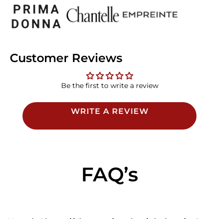
Customer Reviews
Be the first to write a review
WRITE A REVIEW
FAQ’s