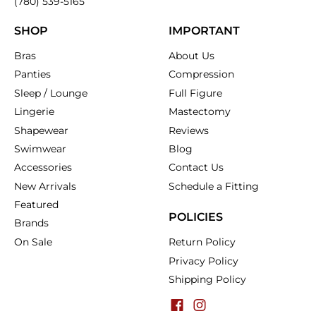
(780) 539-5165
SHOP
IMPORTANT
Bras
About Us
Panties
Compression
Sleep / Lounge
Full Figure
Lingerie
Mastectomy
Shapewear
Reviews
Swimwear
Blog
Accessories
Contact Us
New Arrivals
Schedule a Fitting
Featured
POLICIES
Brands
On Sale
Return Policy
Privacy Policy
Shipping Policy