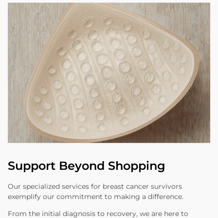
Support Beyond Shopping
Our specialized services for breast cancer survivors
exemplify our commitment to making a difference.
From the initial diagnosis to recovery, we are here to