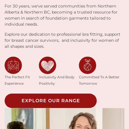
For 30 years, we've served communities from Northern
Alberta & Northern BC, becoming a trusted resource for
women in search of foundation garments tailored to
individual needs.
Explore our dedication to professional bra fitting, support
for breast cancer survivors, and inclusivity for women of
all shapes and sizes.
Inclusivity And Body
The Perfect Fit
Committed To A Better
Positivity
Experience
Tomorrow
EXPLORE OUR RANGE