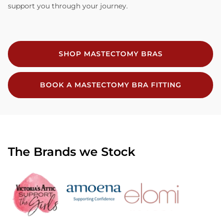
support you through your journey.
SHOP MASTECTOMY BRAS
BOOK A MASTECTOMY BRA FITTING
The Brands we Stock