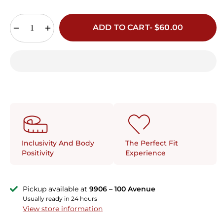
ADD TO CART- $60.00
The Perfect Fit
Inclusivity And Body
Experience
Positivity
Pickup available at
9906 – 100 Avenue
Usually ready in 24 hours
View store information