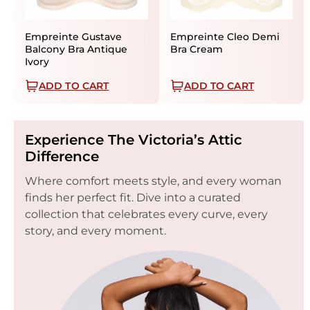
Empreinte Gustave
Empreinte Cleo Demi
Balcony Bra Antique
Bra Cream
Ivory
ADD TO CART
ADD TO CART
Experience The Victoria’s Attic
Difference
Where comfort meets style, and every woman
finds her perfect fit. Dive into a curated
collection that celebrates every curve, every
story, and every moment.