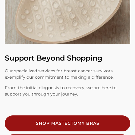
Support Beyond Shopping
Our specialized services for breast cancer survivors
exemplify our commitment to making a difference.
From the initial diagnosis to recovery, we are here to
support you through your journey.
SHOP MASTECTOMY BRAS