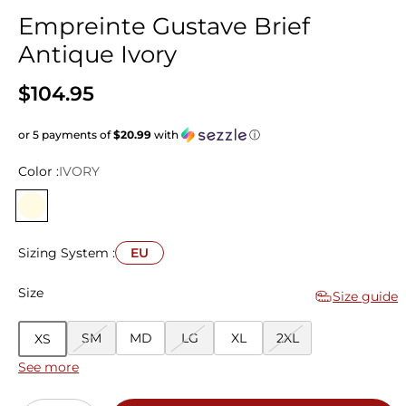
Empreinte Gustave Brief
Antique Ivory
$104.95
or 5 payments of
$20.99
with
ⓘ
Color :
IVORY
Sizing System :
EU
Size
Size guide
SM
MD
LG
XL
2XL
XS
See more