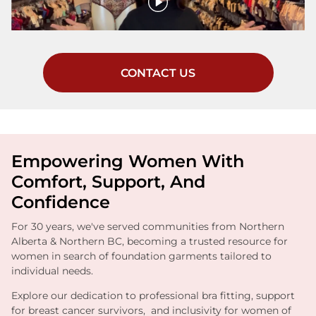
CONTACT US
Empowering Women With
Comfort, Support, And
Confidence
For 30 years, we've served communities from Northern
Alberta & Northern BC, becoming a trusted resource for
women in search of foundation garments tailored to
individual needs.
Explore our dedication to professional bra fitting, support
for breast cancer survivors, and inclusivity for women of