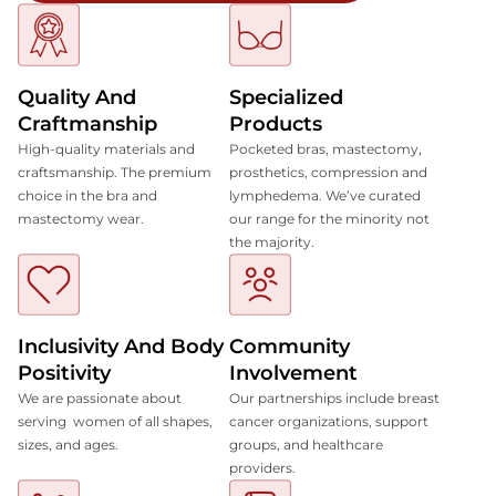
Quality And
Specialized
Craftmanship
Products
High-quality materials and
Pocketed bras, mastectomy,
craftsmanship. The premium
prosthetics, compression and
choice in the bra and
lymphedema. We’ve curated
mastectomy wear.
our range for the minority not
the majority.
Inclusivity And Body
Community
Positivity
Involvement
We are passionate about
Our partnerships include breast
serving women of all shapes,
cancer organizations, support
sizes, and ages.
groups, and healthcare
providers.