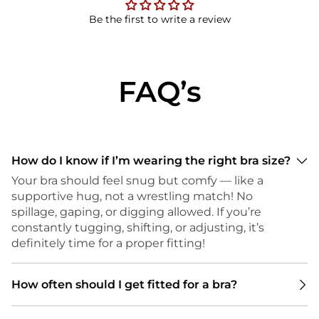
Be the first to write a review
FAQ’s
How do I know if I’m wearing the right bra size?
Your bra should feel snug but comfy — like a
supportive hug, not a wrestling match! No
spillage, gaping, or digging allowed. If you’re
constantly tugging, shifting, or adjusting, it’s
definitely time for a proper fitting!
How often should I get fitted for a bra?
We recommend getting a bra fitting every 6 to