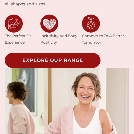
all shapes and sizes.
Inclusivity And Body
The Perfect Fit
Committed To A Better
Positivity
Experience
Tomorrow
EXPLORE OUR RANGE