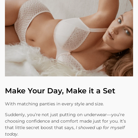
Make Your Day, Make it a Set
With matching panties in every style and size.
Suddenly, you’re not just putting on underwear—you’re
choosing confidence and comfort made just for you. It’s
that little secret boost that says,
I showed up for myself
today.