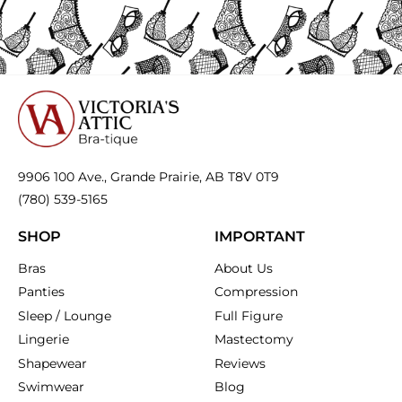
bra
or one with a J-hook
to convert it into a
your bras comfy, supportive, and long-lasting!
racerback — it helps keep straps in place. We
If your band is riding up in the back, it’s too big
also carry
silicone strap holders
that do the
— time for a fitting!
trick!
9906 100 Ave., Grande Prairie, AB T8V 0T9
(780) 539-5165
SHOP
IMPORTANT
Bras
About Us
Panties
Compression
Sleep / Lounge
Full Figure
Lingerie
Mastectomy
Shapewear
Reviews
Swimwear
Blog