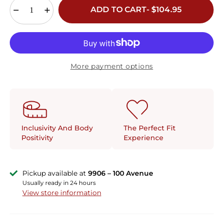
ADD TO CART- $104.95
More payment options
The Perfect Fit
Inclusivity And Body
Experience
Positivity
Pickup available at
9906 – 100 Avenue
Usually ready in 24 hours
View store information