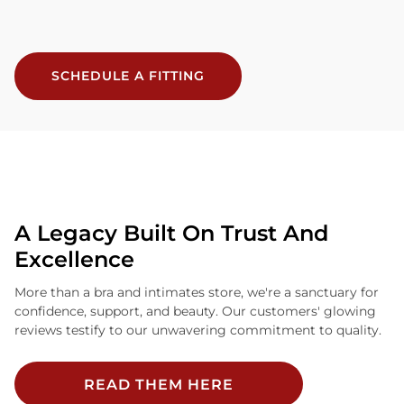
SCHEDULE A FITTING
A Legacy Built On Trust And
Excellence
More than a bra and intimates store, we're a sanctuary for
confidence, support, and beauty. Our customers' glowing
reviews testify to our unwavering commitment to quality.
READ THEM HERE