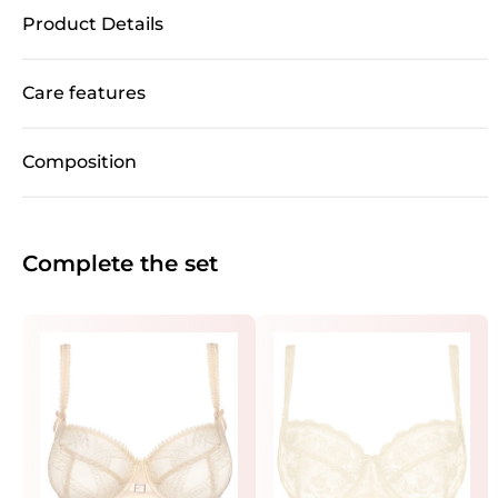
Product Details
Care features
Composition
Complete the set