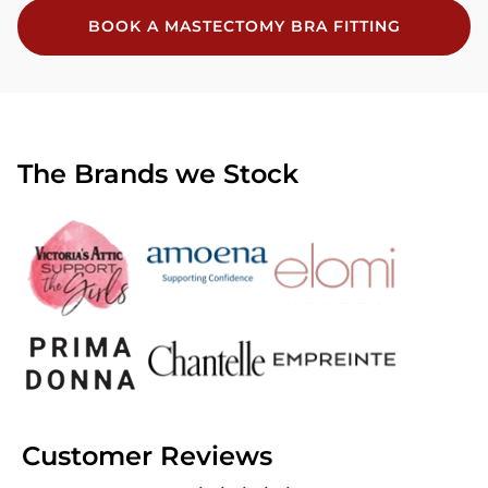
BOOK A MASTECTOMY BRA FITTING
The Brands we Stock
Customer Reviews