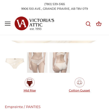
Skip
(780) 539-5165
to
9906 100 AVE., GRANDE PRAIRIE, AB T8V 0T9
content
Mid Rise
Cotton Gusset
Empreinte
/
PANTIES