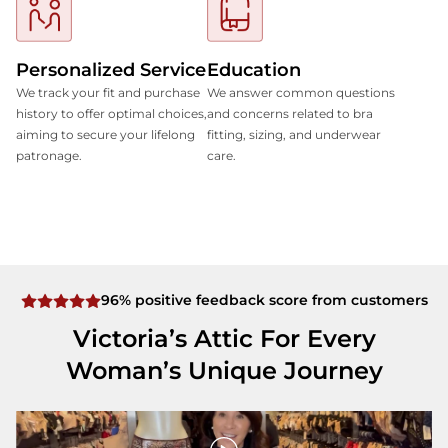
Personalized Service
Education
We track your fit and purchase
We answer common questions
history to offer optimal choices,
and concerns related to bra
aiming to secure your lifelong
fitting, sizing, and underwear
patronage.
care.
96% positive feedback score from customers
Victoria’s Attic For Every
Woman’s Unique Journey