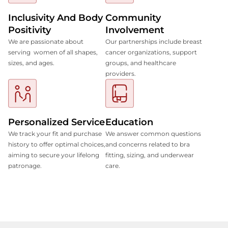
Inclusivity And Body
Community
Positivity
Involvement
We are passionate about
Our partnerships include breast
serving women of all shapes,
cancer organizations, support
sizes, and ages.
groups, and healthcare
providers.
Personalized Service
Education
We track your fit and purchase
We answer common questions
history to offer optimal choices,
and concerns related to bra
aiming to secure your lifelong
fitting, sizing, and underwear
patronage.
care.