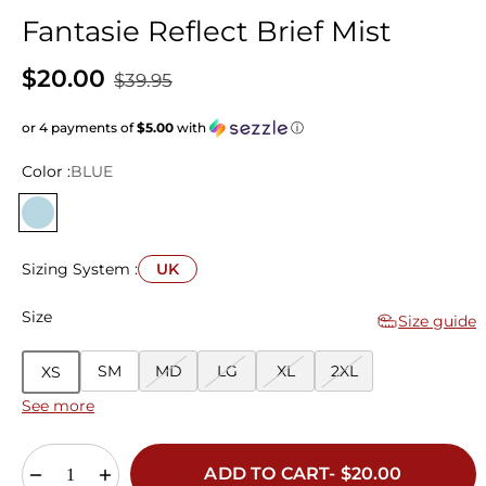
Fantasie Reflect Brief Mist
$20.00
$39.95
or 4 payments of
$5.00
with
ⓘ
Color :
BLUE
Sizing System :
UK
Size
Size guide
SM
MD
LG
XL
2XL
XS
See more
ADD TO CART- $20.00