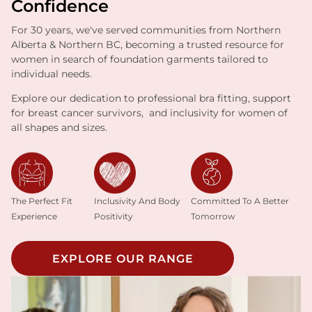
Confidence
For 30 years, we've served communities from Northern
Alberta & Northern BC, becoming a trusted resource for
women in search of foundation garments tailored to
individual needs.
Explore our dedication to professional bra fitting, support
for breast cancer survivors, and inclusivity for women of
all shapes and sizes.
Inclusivity And Body
The Perfect Fit
Committed To A Better
Positivity
Experience
Tomorrow
EXPLORE OUR RANGE