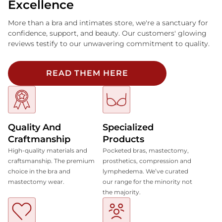
Excellence
More than a bra and intimates store, we're a sanctuary for
confidence, support, and beauty. Our customers' glowing
reviews testify to our unwavering commitment to quality.
READ THEM HERE
Quality And
Specialized
Craftmanship
Products
High-quality materials and
Pocketed bras, mastectomy,
craftsmanship. The premium
prosthetics, compression and
choice in the bra and
lymphedema. We’ve curated
mastectomy wear.
our range for the minority not
the majority.