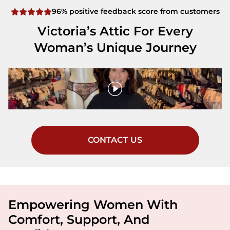
96% positive feedback score from customers
Victoria’s Attic For Every
Woman’s Unique Journey
CONTACT US
Empowering Women With
Comfort, Support, And