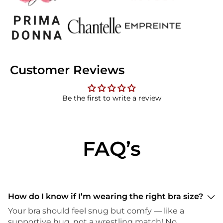
Customer Reviews
Be the first to write a review
FAQ’s
How do I know if I’m wearing the right bra size?
Your bra should feel snug but comfy — like a
supportive hug, not a wrestling match! No