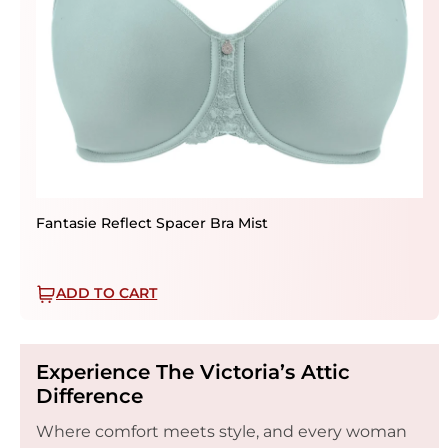
Fantasie Reflect Spacer Bra Mist
ADD TO CART
Experience The Victoria’s Attic
Difference
Where comfort meets style, and every woman