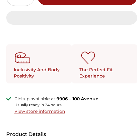
The Perfect Fit
Inclusivity And Body
Experience
Positivity
Pickup available at
9906 – 100 Avenue
Usually ready in 24 hours
View store information
Product Details