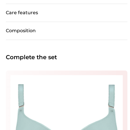
Care features
Composition
Complete the set