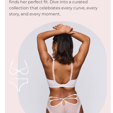
finds her perfect fit. Dive into a curated
collection that celebrates every curve, every
story, and every moment.