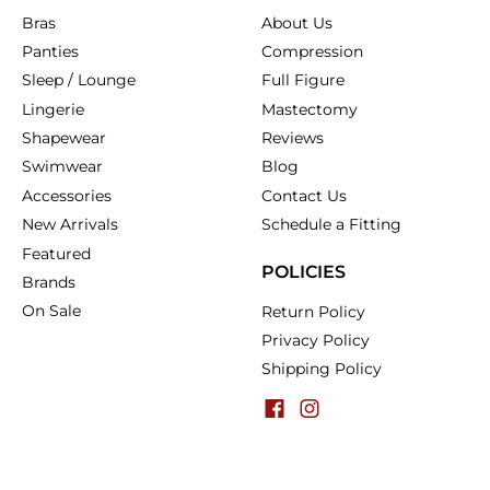
Bras
About Us
Panties
Compression
Sleep / Lounge
Full Figure
Lingerie
Mastectomy
Shapewear
Reviews
Swimwear
Blog
Accessories
Contact Us
New Arrivals
Schedule a Fitting
Featured
POLICIES
Brands
On Sale
Return Policy
Privacy Policy
Shipping Policy