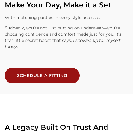
Make Your Day, Make it a Set
With matching panties in every style and size.
Suddenly, you’re not just putting on underwear—you’re
choosing confidence and comfort made just for you. It’s
that little secret boost that says,
I showed up for myself
today.
SCHEDULE A FITTING
A Legacy Built On Trust And