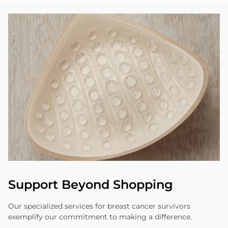
Support Beyond Shopping
Our specialized services for breast cancer survivors
exemplify our commitment to making a difference.