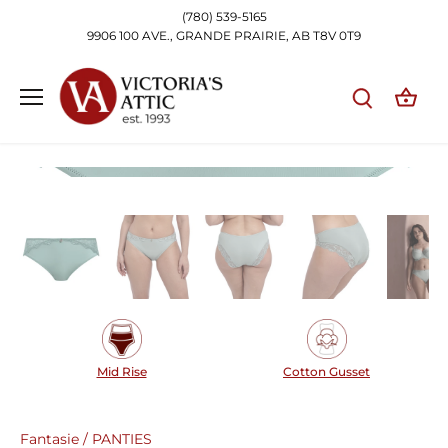
Skip
(780) 539-5165
to
9906 100 AVE., GRANDE PRAIRIE, AB T8V 0T9
content
Mid Rise
Cotton Gusset
Fantasie
/
PANTIES