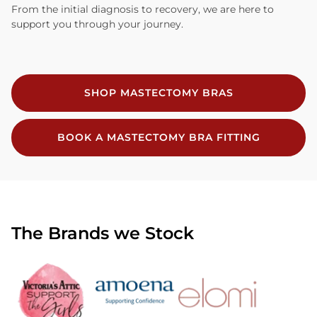
From the initial diagnosis to recovery, we are here to
support you through your journey.
SHOP MASTECTOMY BRAS
BOOK A MASTECTOMY BRA FITTING
The Brands we Stock