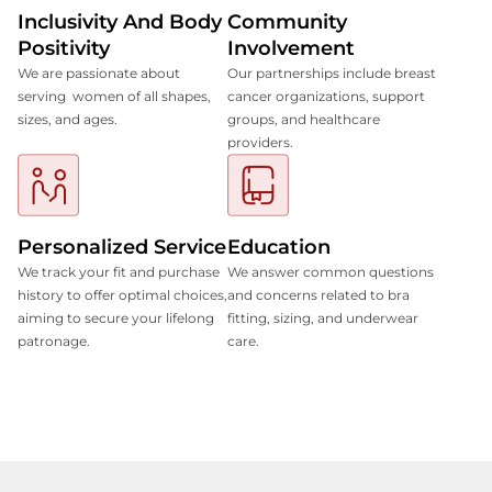
Inclusivity And Body
Community
Positivity
Involvement
We are passionate about
Our partnerships include breast
serving women of all shapes,
cancer organizations, support
sizes, and ages.
groups, and healthcare
providers.
Personalized Service
Education
We track your fit and purchase
We answer common questions
history to offer optimal choices,
and concerns related to bra
aiming to secure your lifelong
fitting, sizing, and underwear
patronage.
care.