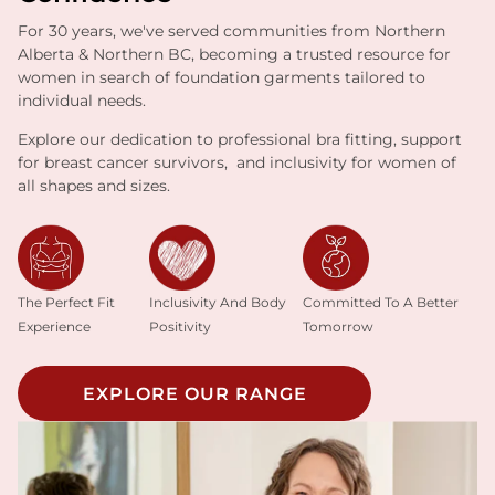
For 30 years, we've served communities from Northern
Alberta & Northern BC, becoming a trusted resource for
women in search of foundation garments tailored to
individual needs.
Explore our dedication to professional bra fitting, support
for breast cancer survivors, and inclusivity for women of
all shapes and sizes.
Inclusivity And Body
The Perfect Fit
Committed To A Better
Positivity
Experience
Tomorrow
EXPLORE OUR RANGE