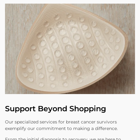
Support Beyond Shopping
Our specialized services for breast cancer survivors
exemplify our commitment to making a difference.
From the initial diagnosis to recovery, we are here to