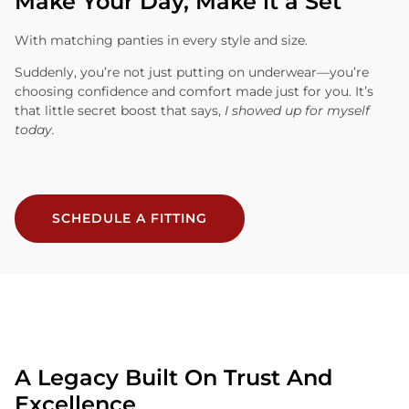
Make Your Day, Make it a Set
With matching panties in every style and size.
Suddenly, you’re not just putting on underwear—you’re
choosing confidence and comfort made just for you. It’s
that little secret boost that says,
I showed up for myself
today.
SCHEDULE A FITTING
A Legacy Built On Trust And
Excellence