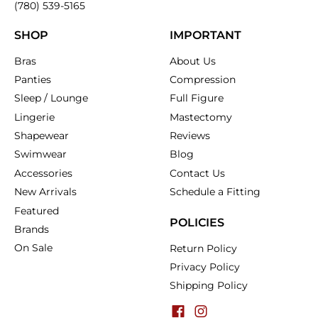
(780) 539-5165
SHOP
IMPORTANT
Bras
About Us
Panties
Compression
Sleep / Lounge
Full Figure
Lingerie
Mastectomy
Shapewear
Reviews
Swimwear
Blog
Accessories
Contact Us
New Arrivals
Schedule a Fitting
Featured
POLICIES
Brands
On Sale
Return Policy
Privacy Policy
Shipping Policy