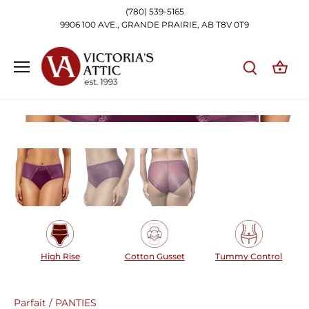
Skip
(780) 539-5165
to
9906 100 AVE., GRANDE PRAIRIE, AB T8V 0T9
content
High Rise
Cotton Gusset
Tummy Control
Parfait
/
PANTIES