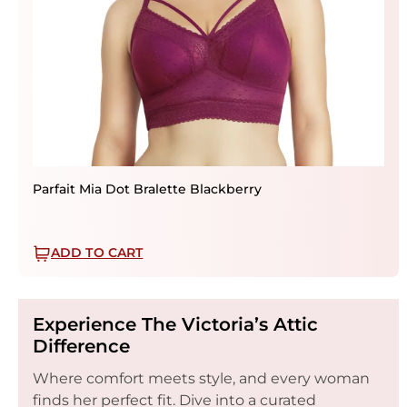
Parfait Mia Dot Bralette Blackberry
ADD TO CART
Experience The Victoria’s Attic
Difference
Where comfort meets style, and every woman
finds her perfect fit. Dive into a curated