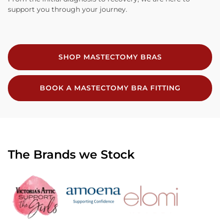
support you through your journey.
SHOP MASTECTOMY BRAS
BOOK A MASTECTOMY BRA FITTING
The Brands we Stock