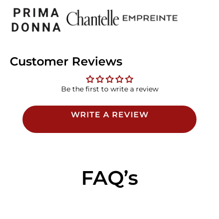
Customer Reviews
Be the first to write a review
WRITE A REVIEW
FAQ’s