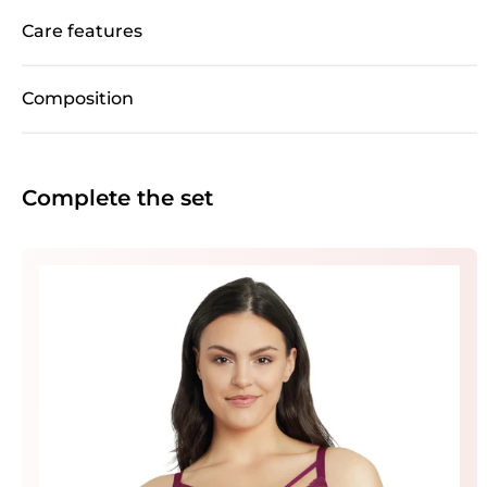
Care features
Composition
Complete the set