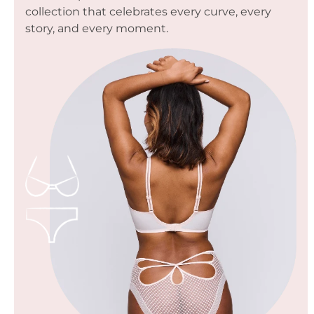
collection that celebrates every curve, every
story, and every moment.