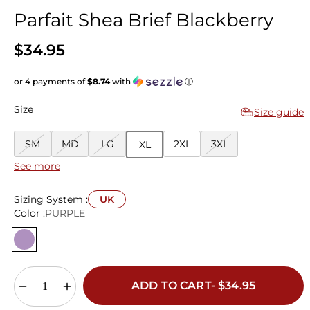
Parfait Shea Brief Blackberry
$34.95
or 4 payments of
$8.74
with
ⓘ
Size
Size guide
SM
MD
LG
2XL
3XL
XL
See more
Sizing System :
UK
Color :
PURPLE
ADD TO CART- $34.95