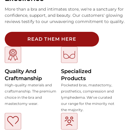
More than a bra and intimates store, we're a sanctuary for
confidence, support, and beauty. Our customers' glowing
reviews testify to our unwavering commitment to quality.
READ THEM HERE
Quality And
Specialized
Craftmanship
Products
High-quality materials and
Pocketed bras, mastectomy,
craftsmanship. The premium
prosthetics, compression and
choice in the bra and
lymphedema. We’ve curated
mastectomy wear.
our range for the minority not
the majority.