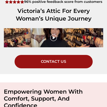
96% positive feedback score from customers
Victoria’s Attic For Every
Woman’s Unique Journey
CONTACT US
Empowering Women With
Comfort, Support, And
Confidence