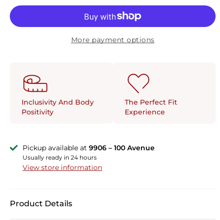
More payment options
The Perfect Fit
Inclusivity And Body
Experience
Positivity
Pickup available at
9906 – 100 Avenue
Usually ready in 24 hours
View store information
Product Details