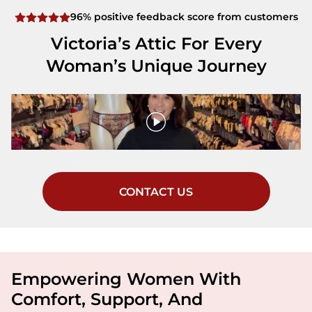
96% positive feedback score from customers
Victoria’s Attic For Every
Woman’s Unique Journey
CONTACT US
Empowering Women With
Comfort, Support, And