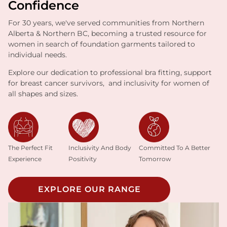
Confidence
For 30 years, we've served communities from Northern
Alberta & Northern BC, becoming a trusted resource for
women in search of foundation garments tailored to
individual needs.
Explore our dedication to professional bra fitting, support
for breast cancer survivors, and inclusivity for women of
all shapes and sizes.
Inclusivity And Body
The Perfect Fit
Committed To A Better
Positivity
Experience
Tomorrow
EXPLORE OUR RANGE