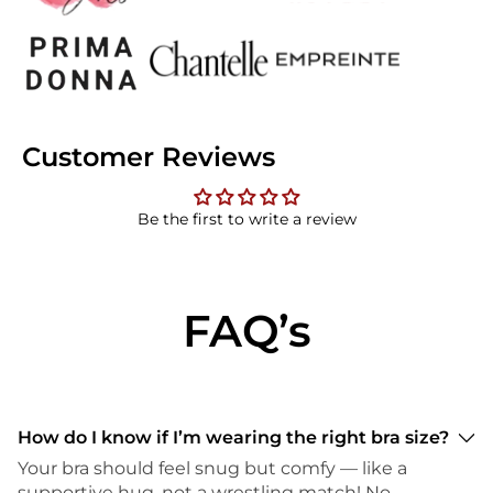
Customer Reviews
Be the first to write a review
FAQ’s
How do I know if I’m wearing the right bra size?
Your bra should feel snug but comfy — like a
supportive hug, not a wrestling match! No