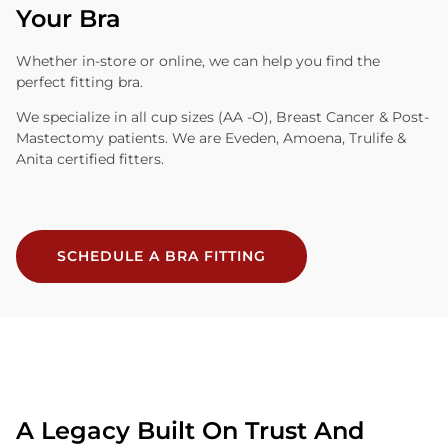
Your Bra
Whether in-store or online, we can help you find the
perfect fitting bra.
We specialize in all cup sizes (AA -O), Breast Cancer & Post-
Mastectomy patients. We are Eveden, Amoena, Trulife &
Anita certified fitters.
SCHEDULE A BRA FITTING
A Legacy Built On Trust And