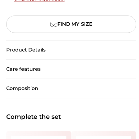
FIND MY SIZE
Product Details
Care features
Composition
Complete the set