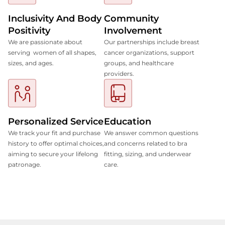
Inclusivity And Body
Community
Positivity
Involvement
We are passionate about
Our partnerships include breast
serving women of all shapes,
cancer organizations, support
sizes, and ages.
groups, and healthcare
providers.
Personalized Service
Education
We track your fit and purchase
We answer common questions
history to offer optimal choices,
and concerns related to bra
aiming to secure your lifelong
fitting, sizing, and underwear
patronage.
care.