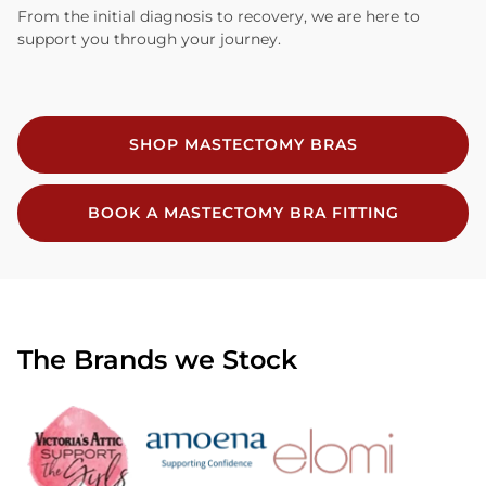
From the initial diagnosis to recovery, we are here to
support you through your journey.
SHOP MASTECTOMY BRAS
BOOK A MASTECTOMY BRA FITTING
The Brands we Stock