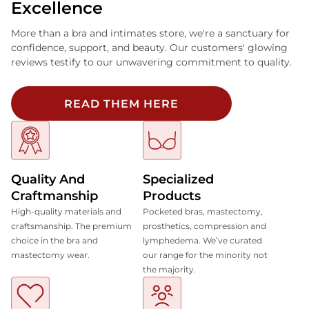
Excellence
More than a bra and intimates store, we're a sanctuary for
confidence, support, and beauty. Our customers' glowing
reviews testify to our unwavering commitment to quality.
READ THEM HERE
Quality And
Specialized
Craftmanship
Products
High-quality materials and
Pocketed bras, mastectomy,
craftsmanship. The premium
prosthetics, compression and
choice in the bra and
lymphedema. We’ve curated
mastectomy wear.
our range for the minority not
the majority.