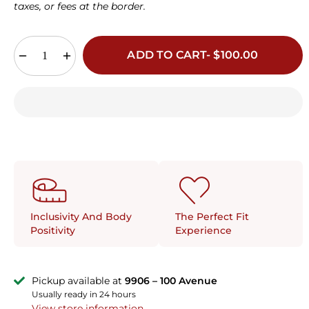
38E
40E
42E
32F
34F
36F
38F
taxes, or fees at the border.
40F
34G
36G
38G
ADD TO CART- $100.00
The Perfect Fit
Inclusivity And Body
Experience
Positivity
Pickup available at
9906 – 100 Avenue
Usually ready in 24 hours
View store information