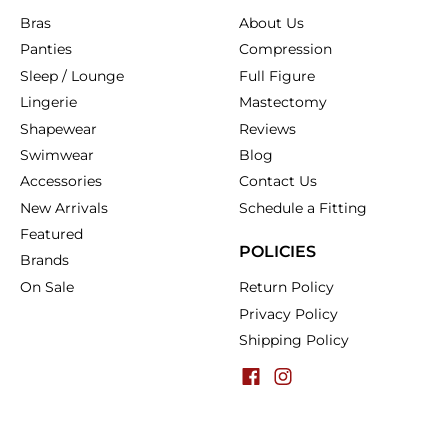
Bras
About Us
Panties
Compression
Sleep / Lounge
Full Figure
Lingerie
Mastectomy
Shapewear
Reviews
Swimwear
Blog
Accessories
Contact Us
New Arrivals
Schedule a Fitting
Featured
POLICIES
Brands
On Sale
Return Policy
Privacy Policy
Shipping Policy