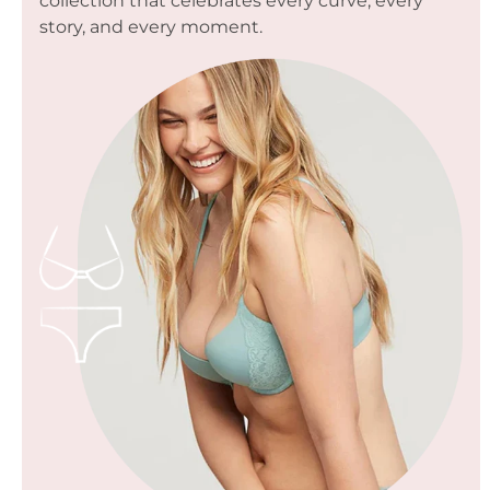
collection that celebrates every curve, every
story, and every moment.