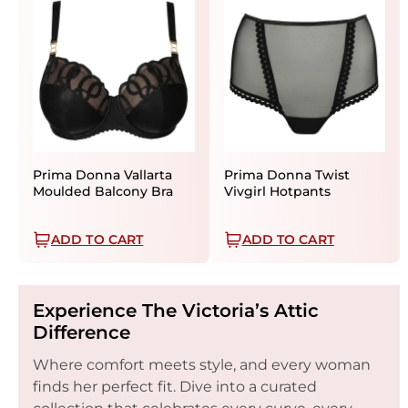
Prima Donna Vallarta
Prima Donna Twist
Moulded Balcony Bra
Vivgirl Hotpants
ADD TO CART
ADD TO CART
Experience The Victoria’s Attic
Difference
Where comfort meets style, and every woman
finds her perfect fit. Dive into a curated