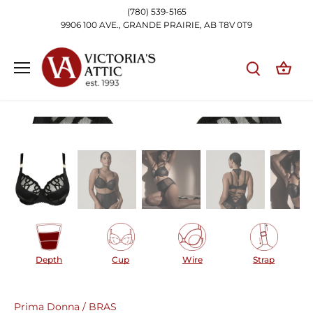
Skip
(780) 539-5165
to
9906 100 AVE., GRANDE PRAIRIE, AB T8V 0T9
content
Depth
Cup
Wire
Strap
Prima Donna
/
BRAS