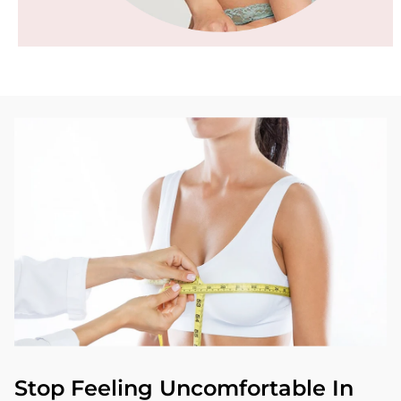
Stop Feeling Uncomfortable In