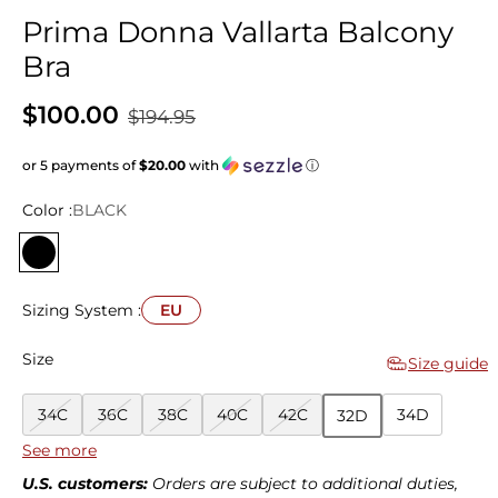
Prima Donna Vallarta Balcony
Bra
$100.00
$194.95
or 5 payments of
$20.00
with
ⓘ
Color :
BLACK
Sizing System :
EU
Size
Size guide
34C
36C
38C
40C
42C
34D
32D
See more
36D
38D
40D
42D
32E
34E
36E
U.S. customers:
Orders are subject to additional duties,