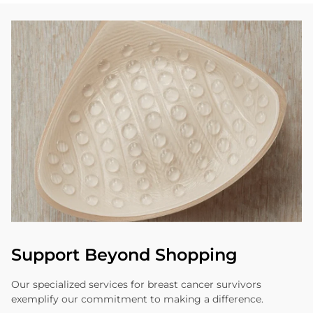
Support Beyond Shopping
Our specialized services for breast cancer survivors
exemplify our commitment to making a difference.