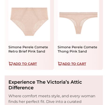
Simone Perele Comete
Simone Perele Comete
Retro Brief Pink Sand
Thong Pink Sand
ADD TO CART
ADD TO CART
Experience The Victoria’s Attic
Difference
Where comfort meets style, and every woman
finds her perfect fit. Dive into a curated