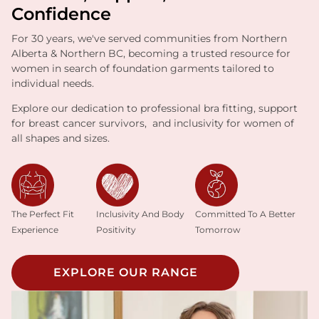
Confidence
For 30 years, we've served communities from Northern
Alberta & Northern BC, becoming a trusted resource for
women in search of foundation garments tailored to
individual needs.
Explore our dedication to professional bra fitting, support
for breast cancer survivors, and inclusivity for women of
all shapes and sizes.
Inclusivity And Body
The Perfect Fit
Committed To A Better
Positivity
Experience
Tomorrow
EXPLORE OUR RANGE