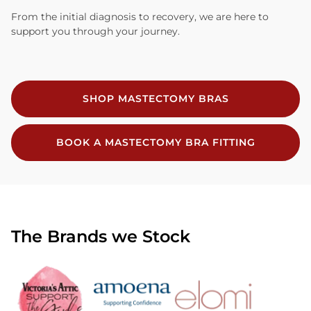
From the initial diagnosis to recovery, we are here to
support you through your journey.
SHOP MASTECTOMY BRAS
BOOK A MASTECTOMY BRA FITTING
The Brands we Stock