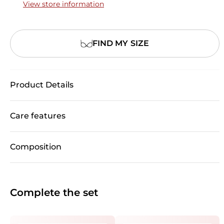
View store information
FIND MY SIZE
Product Details
Care features
Composition
Complete the set