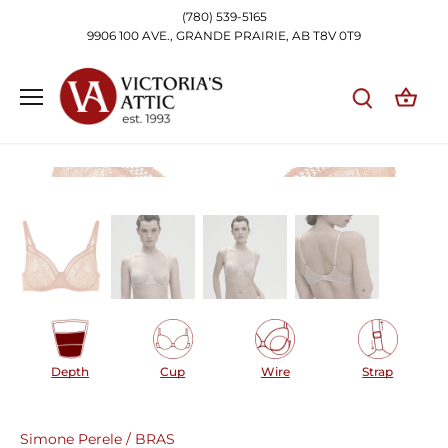
Skip
(780) 539-5165
to
9906 100 AVE., GRANDE PRAIRIE, AB T8V 0T9
content
Depth
Cup
Wire
Strap
Simone Perele
/
BRAS