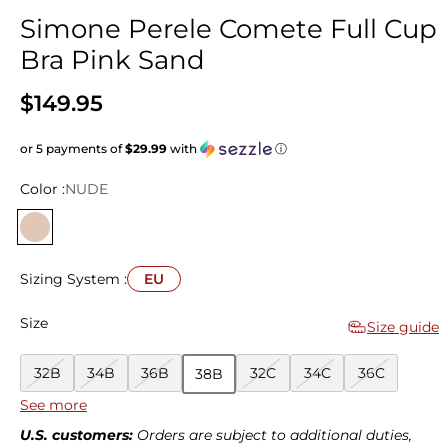
Simone Perele Comete Full Cup
Bra Pink Sand
$149.95
or 5 payments of
$29.99
with
ⓘ
Color :
NUDE
Sizing System :
EU
Size
Size guide
32B
34B
36B
32C
34C
36C
38B
See more
38C
40C
32D
34D
36D
38D
40D
U.S. customers:
Orders are subject to additional duties,