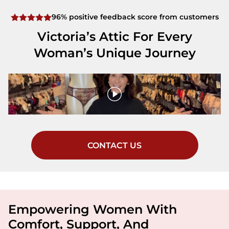
96% positive feedback score from customers
Victoria’s Attic For Every
Woman’s Unique Journey
CONTACT US
Empowering Women With
Comfort, Support, And