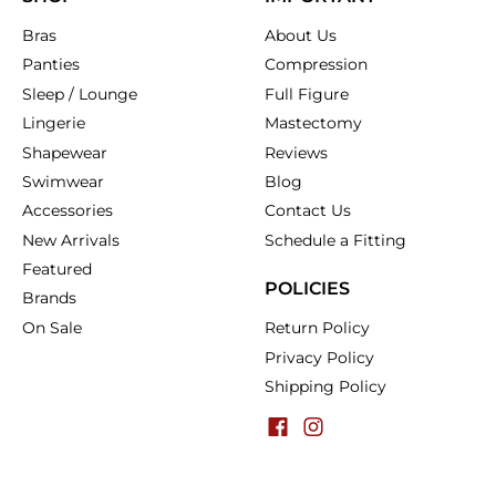
Bras
About Us
Panties
Compression
Sleep / Lounge
Full Figure
Lingerie
Mastectomy
Shapewear
Reviews
Swimwear
Blog
Accessories
Contact Us
New Arrivals
Schedule a Fitting
Featured
POLICIES
Brands
On Sale
Return Policy
Privacy Policy
Shipping Policy