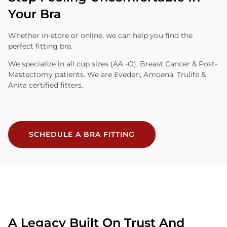
Your Bra
Whether in-store or online, we can help you find the
perfect fitting bra.
We specialize in all cup sizes (AA -O), Breast Cancer & Post-
Mastectomy patients. We are Eveden, Amoena, Trulife &
Anita certified fitters.
SCHEDULE A BRA FITTING
A Legacy Built On Trust And