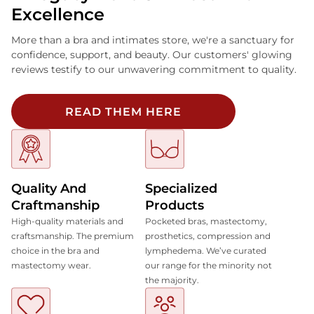
Excellence
More than a bra and intimates store, we're a sanctuary for
confidence, support, and beauty. Our customers' glowing
reviews testify to our unwavering commitment to quality.
READ THEM HERE
Quality And
Specialized
Craftmanship
Products
High-quality materials and
Pocketed bras, mastectomy,
craftsmanship. The premium
prosthetics, compression and
choice in the bra and
lymphedema. We’ve curated
mastectomy wear.
our range for the minority not
the majority.