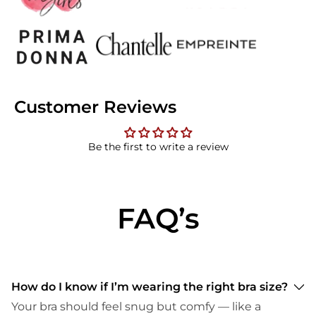
Customer Reviews
Be the first to write a review
FAQ’s
How do I know if I’m wearing the right bra size?
Your bra should feel snug but comfy — like a