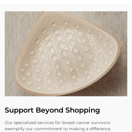
Support Beyond Shopping
Our specialized services for breast cancer survivors
exemplify our commitment to making a difference.