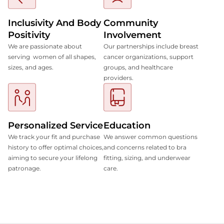
Inclusivity And Body
Community
Positivity
Involvement
We are passionate about
Our partnerships include breast
serving women of all shapes,
cancer organizations, support
sizes, and ages.
groups, and healthcare
providers.
Personalized Service
Education
We track your fit and purchase
We answer common questions
history to offer optimal choices,
and concerns related to bra
aiming to secure your lifelong
fitting, sizing, and underwear
patronage.
care.