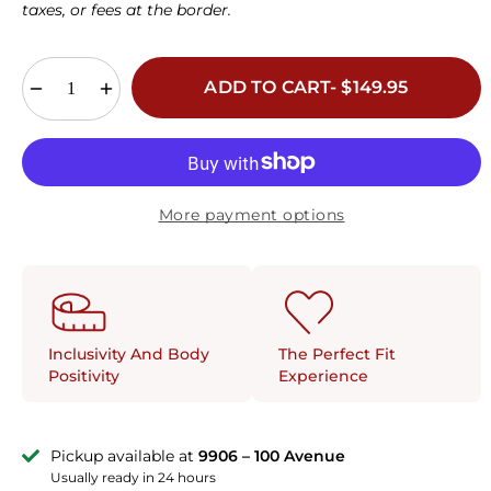
42D
30E
32E
34E
36E
38E
40E
taxes, or fees at the border.
42E
30F
32F
34F
36F
38F
30G
32G
34G
36G
ADD TO CART- $149.95
38G
30H
32H
34H
36H
More payment options
The Perfect Fit
Inclusivity And Body
Experience
Positivity
Pickup available at
9906 – 100 Avenue
Usually ready in 24 hours