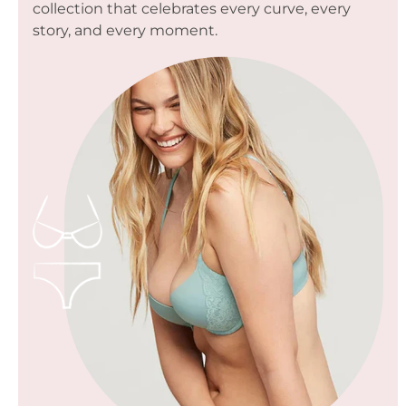
collection that celebrates every curve, every
story, and every moment.