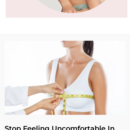
Stop Feeling Uncomfortable In