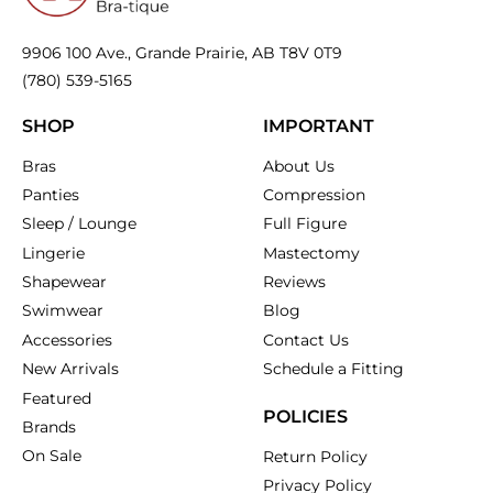
9906 100 Ave., Grande Prairie, AB T8V 0T9
(780) 539-5165
SHOP
IMPORTANT
Bras
About Us
Panties
Compression
Sleep / Lounge
Full Figure
Lingerie
Mastectomy
Shapewear
Reviews
Swimwear
Blog
Accessories
Contact Us
New Arrivals
Schedule a Fitting
Featured
POLICIES
Brands
On Sale
Return Policy
Privacy Policy