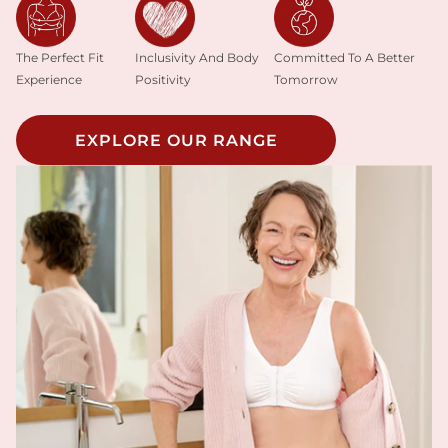
Inclusivity And Body
The Perfect Fit
Committed To A Better
Positivity
Experience
Tomorrow
EXPLORE OUR RANGE