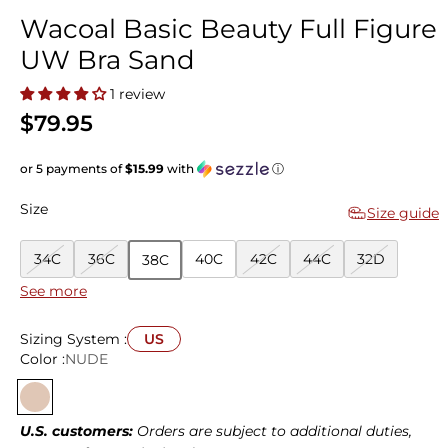
Wacoal Basic Beauty Full Figure
UW Bra Sand
1 review
$79.95
or 5 payments of
$15.99
with
ⓘ
Size
Size guide
34C
36C
40C
42C
44C
32D
38C
See more
34D
36D
38D
40D
42D
44D
32DD
(E)
Sizing System :
US
34DD
36DD
38DD
40DD
42DD
44DD
32DDD
Color :
NUDE
(E)
(E)
(E)
(E)
(E)
(E)
(F)
34DDD
36DDD
38DDD
40DDD
42DDD
44DDD
32G
(F)
(F)
(F)
(F)
(F)
(F)
U.S. customers:
Orders are subject to additional duties,