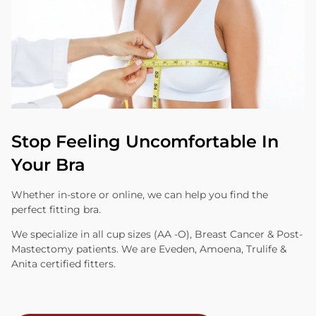
Stop Feeling Uncomfortable In
Your Bra
Whether in-store or online, we can help you find the
perfect fitting bra.
We specialize in all cup sizes (AA -O), Breast Cancer & Post-
Mastectomy patients. We are Eveden, Amoena, Trulife &
Anita certified fitters.