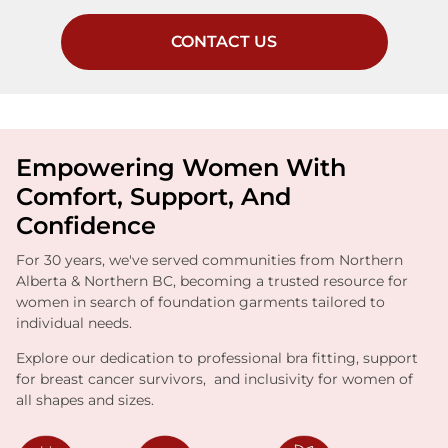
CONTACT US
Empowering Women With
Comfort, Support, And
Confidence
For 30 years, we've served communities from Northern
Alberta & Northern BC, becoming a trusted resource for
women in search of foundation garments tailored to
individual needs.
Explore our dedication to professional bra fitting, support
for breast cancer survivors, and inclusivity for women of
all shapes and sizes.