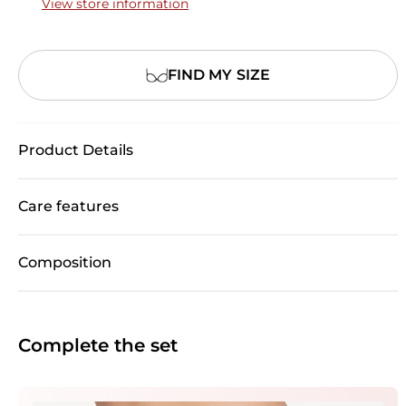
View store information
FIND MY SIZE
Product Details
Care features
Composition
Complete the set