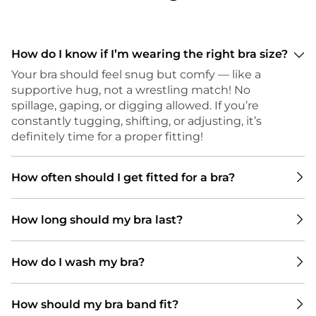
How do I know if I’m wearing the right bra size?
Your bra should feel snug but comfy — like a
supportive hug, not a wrestling match! No
spillage, gaping, or digging allowed. If you’re
constantly tugging, shifting, or adjusting, it’s
definitely time for a proper fitting!
How often should I get fitted for a bra?
We recommend getting a bra fitting every 6 to
How long should my bra last?
12 months. Your body can change with things
like weight shifts, pregnancy, or hormonal
There’s no one-size-fits-all answer to how long
changes — and even small changes can make
How do I wash my bra?
a bra should last — it really depends on a few
a big difference in how your bra fits and feels.
key things. How many bras do you have in
Plus, bras don’t last forever! Depending on how
To keep your bras in top shape, we
rotation? Wearing the same one every day
many you have in rotation, they can start to
How should my bra band fit?
recommend washing them every 2 wears
wears it out faster, so having a few to switch
lose shape and support after about six