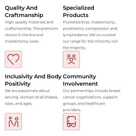
Quality And
Specialized
Craftmanship
Products
High-quality materials and
Pocketed bras, mastectomy,
craftsmanship. The premium
prosthetics, compression and
choice in the bra and
lymphedema. We’ve curated
mastectomy wear.
our range for the minority not
the majority.
Inclusivity And Body
Community
Positivity
Involvement
We are passionate about
Our partnerships include breast
serving women of all shapes,
cancer organizations, support
sizes, and ages.
groups, and healthcare
providers.