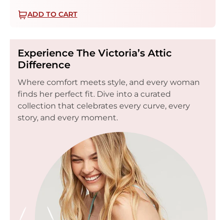
ADD TO CART
Experience The Victoria’s Attic
Difference
Where comfort meets style, and every woman
finds her perfect fit. Dive into a curated
collection that celebrates every curve, every
story, and every moment.