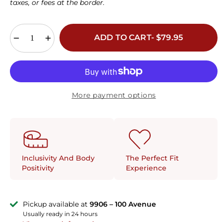
taxes, or fees at the border.
34G
36G
38G
40G
42G
44G
34H
36H
38H
40H
42H
44H
ADD TO CART- $79.95
More payment options
The Perfect Fit
Inclusivity And Body
Experience
Positivity
Pickup available at
9906 – 100 Avenue
Usually ready in 24 hours