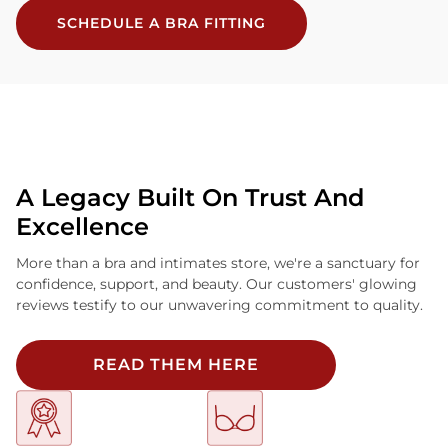
SCHEDULE A BRA FITTING
A Legacy Built On Trust And
Excellence
More than a bra and intimates store, we're a sanctuary for
confidence, support, and beauty. Our customers' glowing
reviews testify to our unwavering commitment to quality.
READ THEM HERE