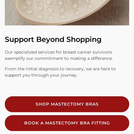
Support Beyond Shopping
Our specialized services for breast cancer survivors
exemplify our commitment to making a difference.
From the initial diagnosis to recovery, we are here to
support you through your journey.
SHOP MASTECTOMY BRAS
BOOK A MASTECTOMY BRA FITTING