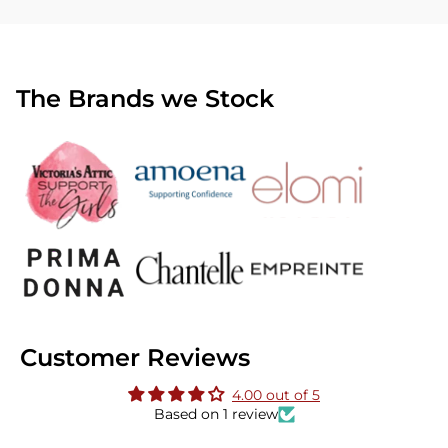
The Brands we Stock
Customer Reviews
4.00 out of 5
Based on 1 review