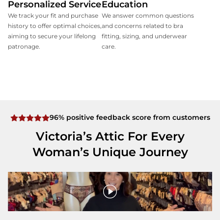
Personalized Service
Education
We track your fit and purchase
We answer common questions
history to offer optimal choices,
and concerns related to bra
aiming to secure your lifelong
fitting, sizing, and underwear
patronage.
care.
96% positive feedback score from customers
Victoria’s Attic For Every
Woman’s Unique Journey