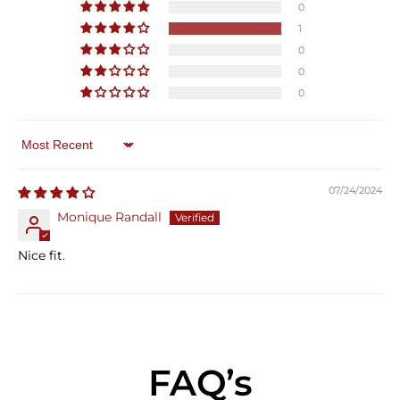
0
1
0
0
0
Sort by
07/24/2024
Monique Randall
Nice fit.
FAQ’s