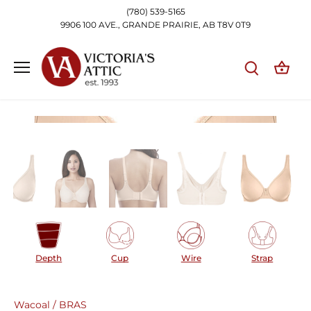
Skip
(780) 539-5165
to
9906 100 AVE., GRANDE PRAIRIE, AB T8V 0T9
content
Depth
Cup
Wire
Strap
Wacoal
/
BRAS