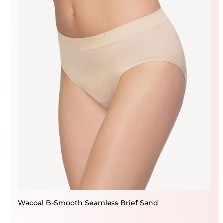
Wacoal B-Smooth Seamless Brief Sand