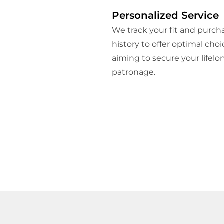
Personalized Service
We track your fit and purch
history to offer optimal choi
aiming to secure your lifelo
patronage.