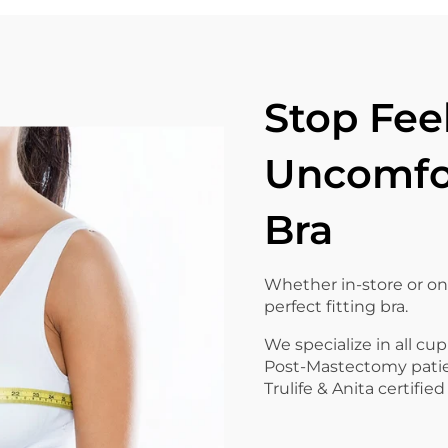
Stop Fee
Uncomfor
Bra
Whether in-store or on
perfect fitting bra.
We specialize in all cup
Post-Mastectomy pati
Trulife & Anita certified 