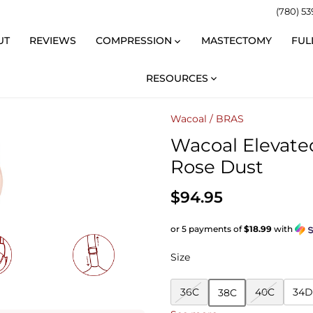
(780) 53
UT
REVIEWS
COMPRESSION
MASTECTOMY
FUL
RESOURCES
Wacoal
/
BRAS
Wacoal Elevate
Rose Dust
$94.95
or 5 payments of
$18.99
with
Size
36C
40C
34D
38C