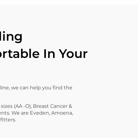
ling
table In Your
line, we can help you find the
 sizes (AA -O), Breast Cancer &
ents. We are Eveden, Amoena,
fitters.