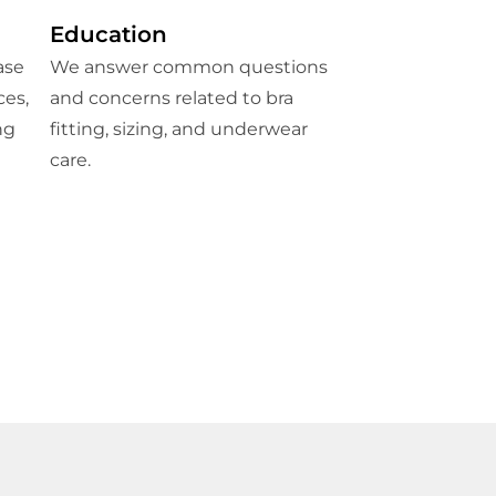
Education
ase
We answer common questions
ces,
and concerns related to bra
ng
fitting, sizing, and underwear
care.