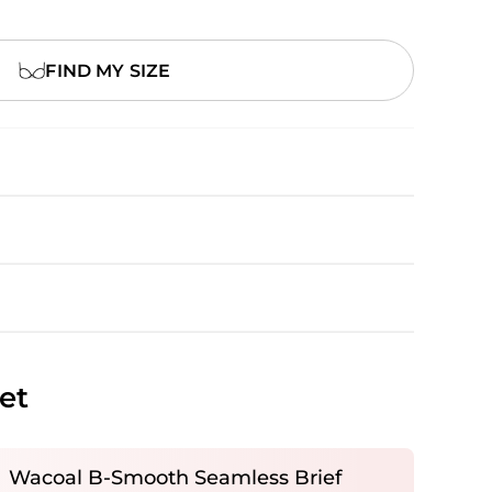
FIND MY SIZE
et
Wacoal B-Smooth Seamless Brief