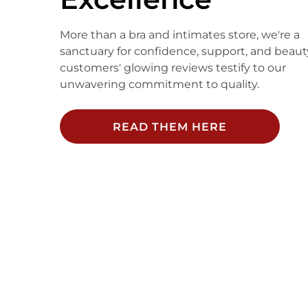
More than a bra and intimates store, we're a
sanctuary for confidence, support, and beaut
customers' glowing reviews testify to our
unwavering commitment to quality.
READ THEM HERE