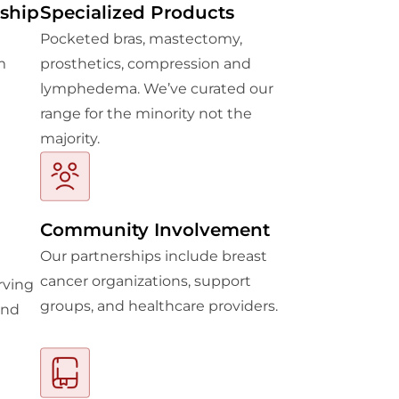
ship
Specialized Products
Pocketed bras, mastectomy,
m
prosthetics, compression and
lymphedema. We’ve curated our
range for the minority not the
majority.
Community Involvement
Our partnerships include breast
cancer organizations, support
rving
groups, and healthcare providers.
and