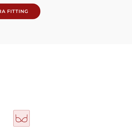
A FITTING