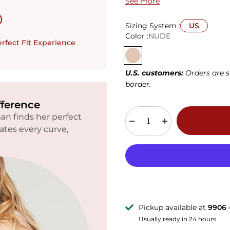
See more
36DD
38DD
40DD
42D
(E)
(E)
(E)
(E)
Sizing System :
US
Color :
NUDE
34G
36G
38G
40G
rfect Fit Experience
U.S. customers:
Orders are s
border.
fference
n finds her perfect
rates every curve,
Pickup available at
9906 
Usually ready in 24 hours