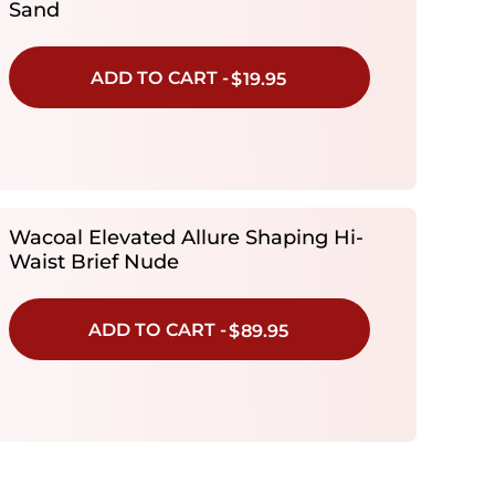
Sand
ADD TO CART -
$19.95
Wacoal Elevated Allure Shaping Hi-
Waist Brief Nude
ADD TO CART -
$89.95