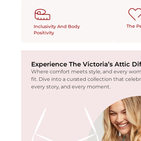
The Pe
Inclusivity And Body
Positivity
Experience The Victoria’s Attic Di
Where comfort meets style, and every woma
fit. Dive into a curated collection that celeb
every story, and every moment.