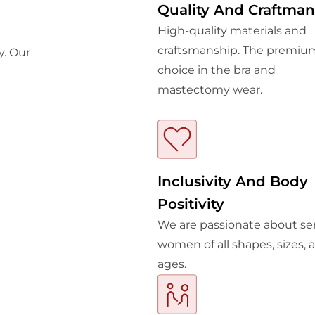
Quality And Craftman
High-quality materials and
craftsmanship. The premiu
y. Our
choice in the bra and
mastectomy wear.
Inclusivity And Body
Positivity
We are passionate about se
women of all shapes, sizes, 
ages.