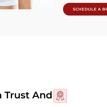
SCHEDULE A BR
n Trust And