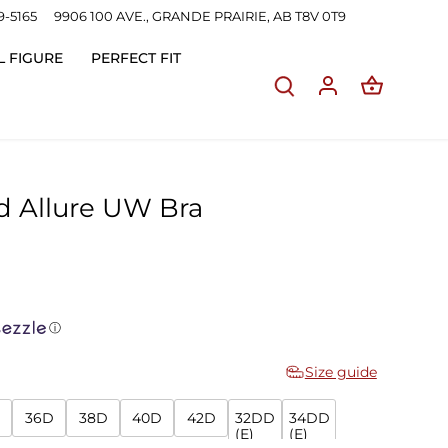
9-5165
9906 100 AVE., GRANDE PRAIRIE, AB T8V 0T9
L FIGURE
PERFECT FIT
d Allure UW Bra
ⓘ
Size guide
36D
38D
40D
42D
32DD
34DD
(E)
(E)