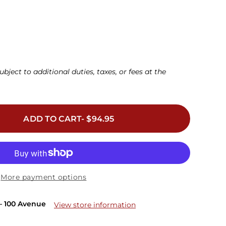
D
32DDD
34DDD
36DDD
38DDD
40DDD
42DDD
(F)
(F)
(F)
(F)
(F)
(F)
42G
34H
36H
38H
ubject to additional duties, taxes, or fees at the
ADD TO CART- $94.95
More payment options
– 100 Avenue
View store information