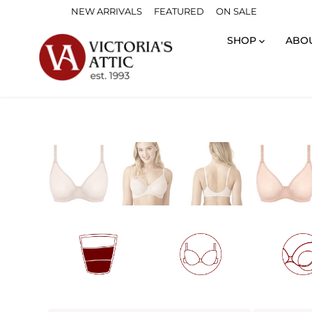
Skip
NEW ARRIVALS
FEATURED
ON SALE
to
content
SHOP
ABO