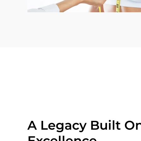
A Legacy Built O
Excellence