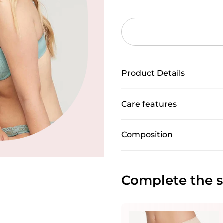
Product Details
Care features
Composition
Complete the s