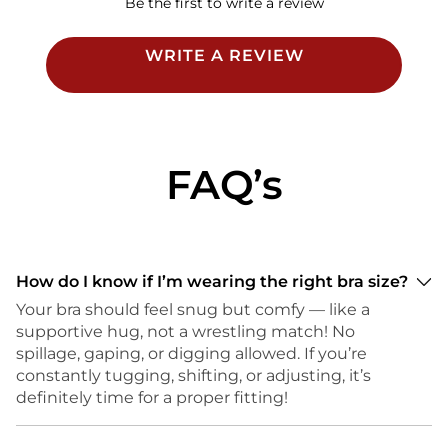
Be the first to write a review
WRITE A REVIEW
FAQ’s
How do I know if I’m wearing the right bra size?
Your bra should feel snug but comfy — like a
supportive hug, not a wrestling match! No
spillage, gaping, or digging allowed. If you’re
constantly tugging, shifting, or adjusting, it’s
definitely time for a proper fitting!