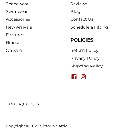
Shapewear
Reviews
Swimwear
Blog
Accessories
Contact Us
New Arrivals
Schedule a Fitting
Featured
POLICIES
Brands
On Sale
Return Policy
Privacy Policy
Shipping Policy
Currency
CANADA (CAD $)
Copyright © 2026
Victoria's Attic