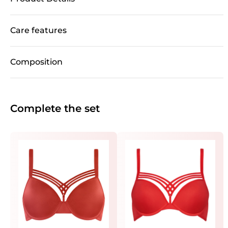
Care features
Composition
Complete the set