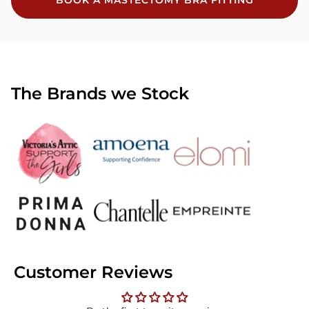
BOOK A MASTECTOMY BRA FITTING
The Brands we Stock
Customer Reviews