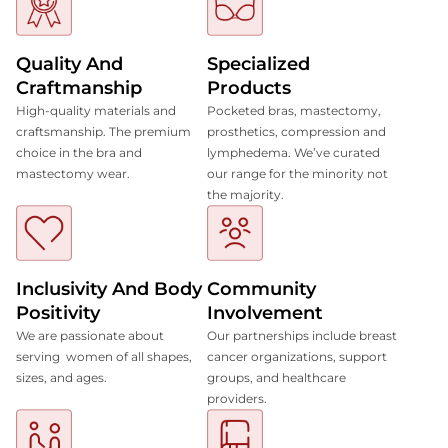
Quality And
Specialized
Craftmanship
Products
High-quality materials and
Pocketed bras, mastectomy,
craftsmanship. The premium
prosthetics, compression and
choice in the bra and
lymphedema. We’ve curated
mastectomy wear.
our range for the minority not
the majority.
Inclusivity And Body
Community
Positivity
Involvement
We are passionate about
Our partnerships include breast
serving women of all shapes,
cancer organizations, support
sizes, and ages.
groups, and healthcare
providers.