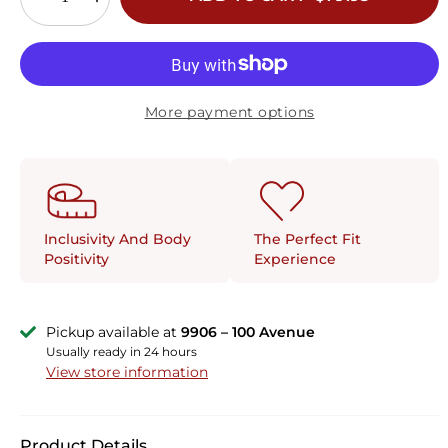
More payment options
The Perfect Fit
Inclusivity And Body
Experience
Positivity
Pickup available at
9906 – 100 Avenue
Usually ready in 24 hours
View store information
Product Details