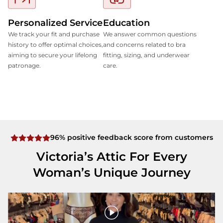
Personalized Service
Education
We track your fit and purchase
We answer common questions
history to offer optimal choices,
and concerns related to bra
aiming to secure your lifelong
fitting, sizing, and underwear
patronage.
care.
96% positive feedback score from customers
Victoria’s Attic For Every
Woman’s Unique Journey