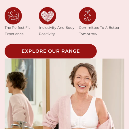
Inclusivity And Body
The Perfect Fit
Committed To A Better
Positivity
Experience
Tomorrow
EXPLORE OUR RANGE