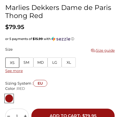
Marlies Dekkers Dame de Paris
Thong Red
$79.95
or 5 payments of
$15.99
with
ⓘ
Size
Size guide
SM
MD
LG
XL
XS
See more
Sizing System :
EU
Color :
RED
ADD TO CART- $79.95