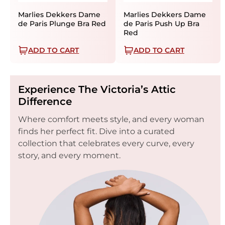
Marlies Dekkers Dame
Marlies Dekkers Dame
de Paris Plunge Bra Red
de Paris Push Up Bra
Red
ADD TO CART
ADD TO CART
Experience The Victoria’s Attic
Difference
Where comfort meets style, and every woman
finds her perfect fit. Dive into a curated
collection that celebrates every curve, every
story, and every moment.