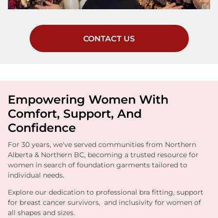
CONTACT US
Empowering Women With
Comfort, Support, And
Confidence
For 30 years, we've served communities from Northern
Alberta & Northern BC, becoming a trusted resource for
women in search of foundation garments tailored to
individual needs.
Explore our dedication to professional bra fitting, support
for breast cancer survivors, and inclusivity for women of
all shapes and sizes.