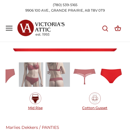
Skip
(780) 539-5165
to
9906 100 AVE., GRANDE PRAIRIE, AB T8V 0T9
content
Mid Rise
Cotton Gusset
Marlies Dekkers
/
PANTIES