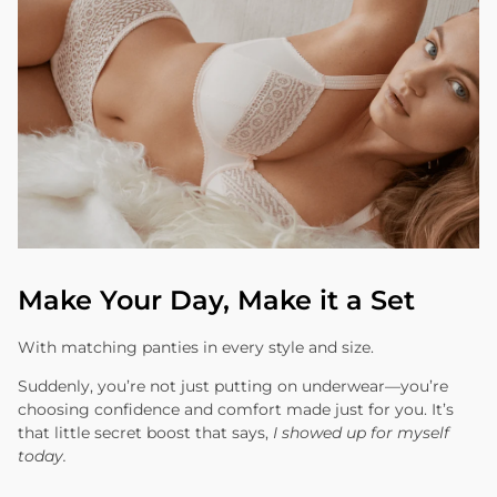
Make Your Day, Make it a Set
With matching panties in every style and size.
Suddenly, you’re not just putting on underwear—you’re
choosing confidence and comfort made just for you. It’s
that little secret boost that says,
I showed up for myself
today.