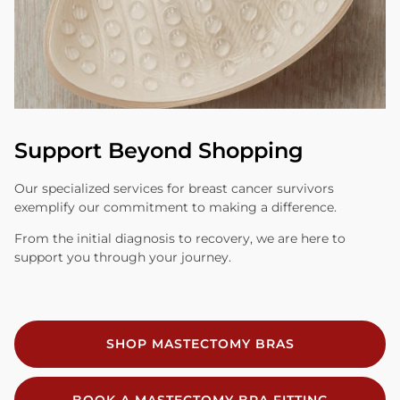
Support Beyond Shopping
Our specialized services for breast cancer survivors
exemplify our commitment to making a difference.
From the initial diagnosis to recovery, we are here to
support you through your journey.
SHOP MASTECTOMY BRAS