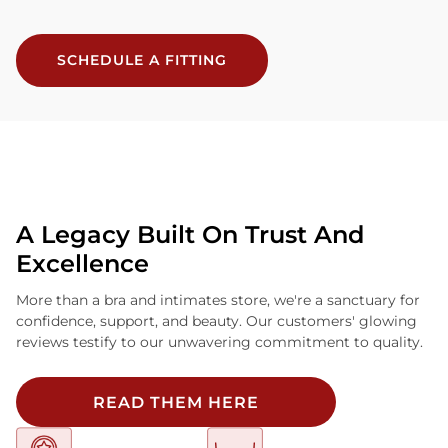
SCHEDULE A FITTING
A Legacy Built On Trust And
Excellence
More than a bra and intimates store, we're a sanctuary for
confidence, support, and beauty. Our customers' glowing
reviews testify to our unwavering commitment to quality.
READ THEM HERE